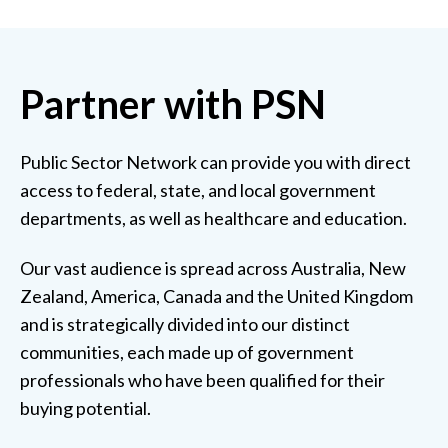
Partner with PSN
Public Sector Network can provide you with direct
access to federal, state, and local government
departments, as well as healthcare and education.
Our vast audience is spread across Australia, New
Zealand, America, Canada and the United Kingdom
and is strategically divided into our distinct
communities, each made up of government
professionals who have been qualified for their
buying potential.