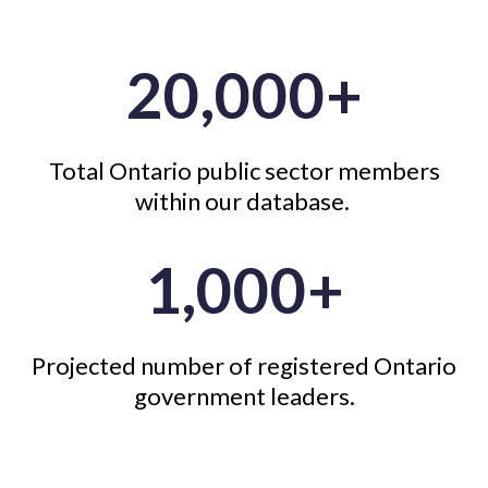
20,000+
Total Ontario public sector members
within our database.
1,000+
Projected number of registered Ontario
government leaders.