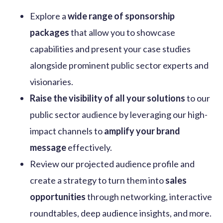
Explore a
wide range of sponsorship
packages
that allow you
to
showcase
capabilities and present your case studies
alongside prominent public sector experts and
visionaries.
Raise the visibility of all your solutions
to our
public sector audience by leveraging our high-
impact channels to
amplify your brand
message
effectively.
Review our projected audience profile and
create a strategy to turn them into
sales
opportunities
through networking, interactive
roundtables, deep audience insights, and more.