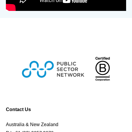
Contact Us
Australia & New Zealand