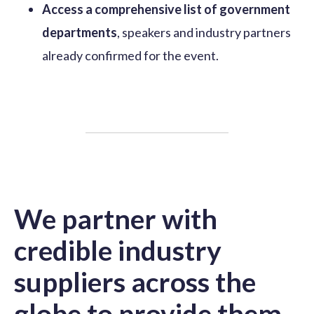
Access a comprehensive list of government
departments
, speakers and industry partners
already confirmed for the event.
We partner with
credible industry
suppliers across the
globe to provide them