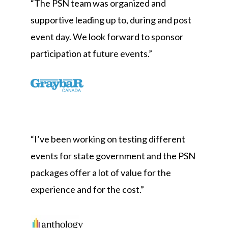
“The PSN team was organized and
supportive leading up to, during and post
event day. We look forward to sponsor
participation at future events.”
“
I’ve been working on testing different
events for state government and the PSN
packages offer a lot of value for the
experience and for the cost.
”