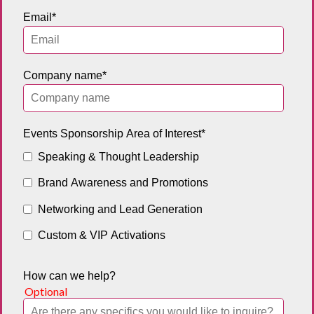
Email
*
Company name
*
Events Sponsorship Area of Interest
*
Speaking & Thought Leadership
Brand Awareness and Promotions
Networking and Lead Generation
Custom & VIP Activations
How can we help?
Optional