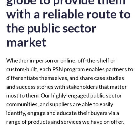
with a reliable route to
the public sector
market
Whether in-person or online, off-the-shelf or
custom-built, each PSN program enables partners to
differentiate themselves, and share case studies
and success stories with stakeholders that matter
most to them. Our highly-engaged public sector
communities, and suppliers are able to easily
identify, engage and educate their buyers via a
range of products and services we have on offer.