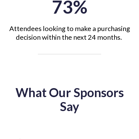
73%
Attendees looking to make a purchasing
decision within the next 24 months.
What Our Sponsors
Say