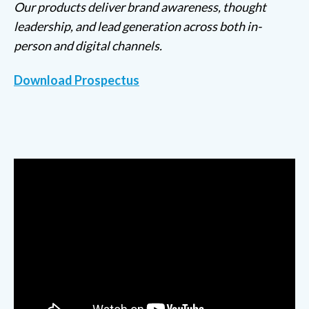
Our products deliver brand awareness, thought
leadership, and lead generation across both in-
person and digital channels.
Download Prospectus