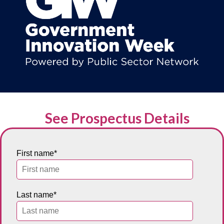
See Prospectus Details
First name
*
Last name
*