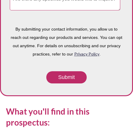
By submitting your contact information, you allow us to
reach out regarding our products and services. You can opt
out anytime. For details on unsubscribing and our privacy
Privacy Policy
practices, refer to our
.
What you'll find in this
prospectus: