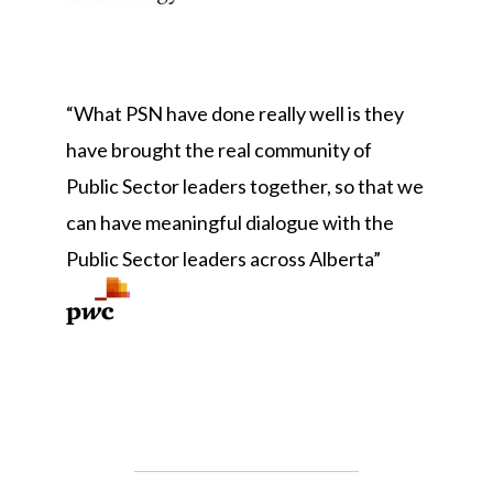
“What PSN have done really well is they
have brought the real community of
Public Sector leaders together, so that we
can have meaningful dialogue with the
Public Sector leaders across Alber
ta”