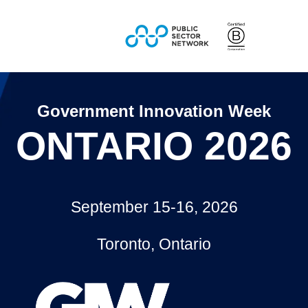
Government Innovation Week
ONTARIO 2026
September 15-16, 2026
Toronto, Ontario