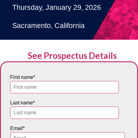
Thursday, January 29, 2026
Sacramento, California
See Prospectus Details
First name
*
Last name
*
Email
*