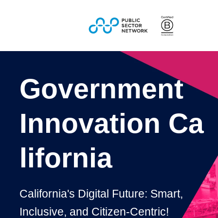
Government
Innovation
Ca
lifornia
California's Digital Future: Smart,
Inclusive, and Citizen-Centric!