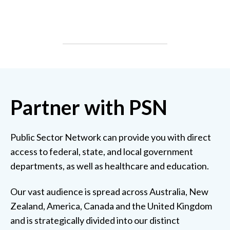
Partner with PSN
Public Sector Network can provide you with direct
access to federal, state, and local government
departments, as well as healthcare and education.
Our vast audience is spread across Australia, New
Zealand, America, Canada and the United Kingdom
and is strategically divided into our distinct