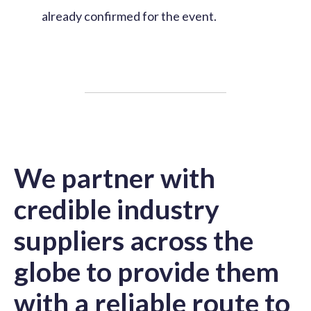
already confirmed for the event.
We partner with
credible industry
suppliers across the
globe to provide them
with a reliable route to