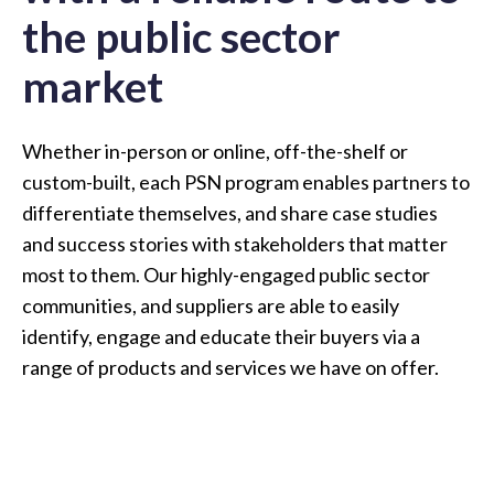
the public sector
market
Whether in-person or online, off-the-shelf or
custom-built, each PSN program enables partners to
differentiate themselves, and share case studies
and success stories with stakeholders that matter
most to them. Our highly-engaged public sector
communities, and suppliers are able to easily
identify, engage and educate their buyers via a
range of products and services we have on offer.