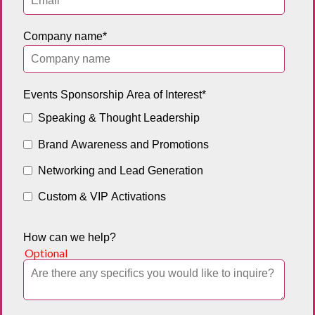
Company name
*
Events Sponsorship Area of Interest
*
Speaking & Thought Leadership
Brand Awareness and Promotions
Networking and Lead Generation
Custom & VIP Activations
How can we help?
Optional