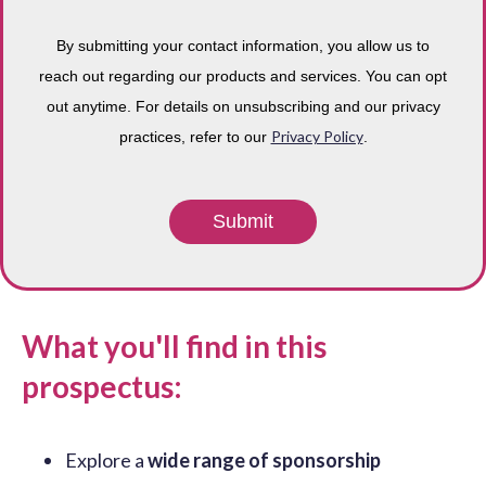
By submitting your contact information, you allow us to
reach out regarding our products and services. You can opt
out anytime. For details on unsubscribing and our privacy
Privacy Policy
practices, refer to our
.
What you'll find in this
prospectus:
Explore a
wide range of sponsorship