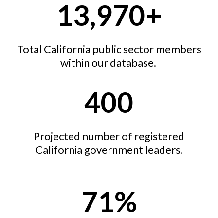
13,970+
Total California public sector members
within our database.
400
Projected number of registered
California government leaders.
71%